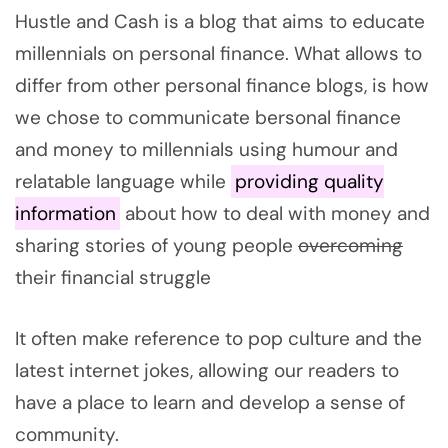
Hustle and Cash is a blog that aims to educate
millennials on personal finance. What allows to
differ from other personal finance blogs, is how
we chose to communicate bersonal finance
and money to millennials using humour and
relatable language while
providing quality
information
about how to deal with money and
sharing stories of young people
overcoming
their financial struggle
It often make reference to pop culture and the
latest internet jokes, allowing our readers to
have a place to learn and develop a sense of
community.