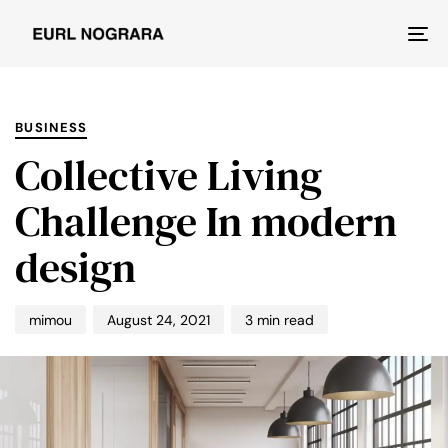
Tog
nav
PUBLISHED
Author
Published
IN:
on:
BUSINESS
Collective Living
Challenge In modern
design
mimou
August 24, 2021
3 min read