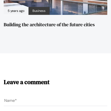
5 years ago
Business
Building the architecture of the future cities
Leave a comment