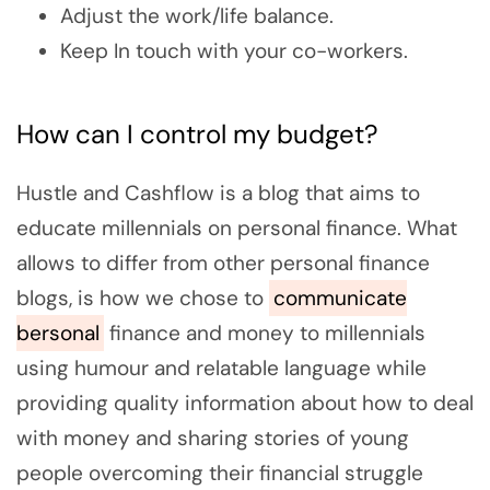
Adjust the work/life balance.
Keep In touch with your co-workers.
How can I control my budget?
Hustle and Cashflow is a blog that aims to
educate millennials on personal finance. What
allows to differ from other personal finance
blogs, is how we chose to
communicate
bersonal
finance and money to millennials
using humour and relatable language while
providing quality information about how to deal
with money and sharing stories of young
people overcoming their financial struggle