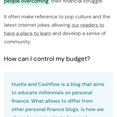
people overcoming
their financial struggle
It often make reference to pop culture and the
latest internet jokes, allowing
our readers to
have a place to learn
and develop a sense of
community.
How can I control my budget?
Hustle and Cashflow is a blog that aims
to educate millennials on personal
finance. What allows to differ from
other personal finance blogs, is how we