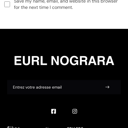
Save my name, email, and website in this browser
for the next time I comment.