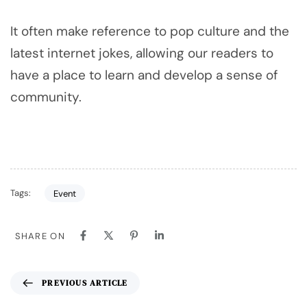
It often make reference to pop culture and the
latest internet jokes, allowing our readers to
have a place to learn and develop a sense of
community.
Tags:
Event
SHARE ON
PREVIOUS ARTICLE