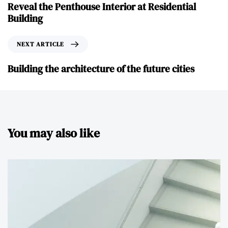
Reveal the Penthouse Interior at Residential
Building
NEXT ARTICLE
Building the architecture of the future cities
You may also like