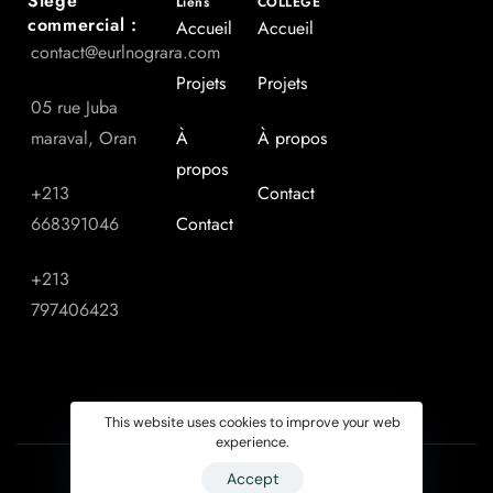
Siège
Liens
COLLEGE
commercial :
Accueil
Accueil
contact@eurlnograra.com
Projets
Projets
05 rue Juba
maraval, Oran
À
À propos
propos
+213
Contact
668391046
Contact
+213
797406423
This website uses cookies to improve your web
experience.
Accept