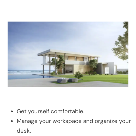
Get yourself comfortable.
Manage your workspace and organize your
desk.