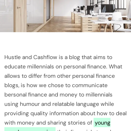
Hustle and Cashflow is a blog that aims to
educate millennials on personal finance. What
allows to differ from other personal finance
blogs, is how we chose to communicate
bersonal finance and money to millennials
using humour and relatable language while
providing quality information about how to deal
with money and sharing stories of
young