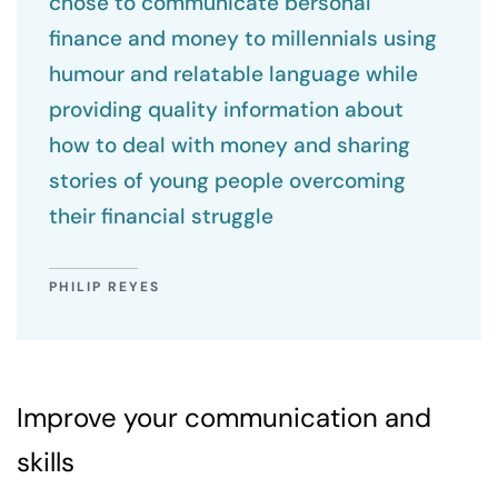
chose to communicate bersonal
finance and money to millennials using
humour and relatable language while
providing quality information about
how to deal with money and sharing
stories of young people overcoming
their financial struggle
PHILIP REYES
Improve your communication and
skills