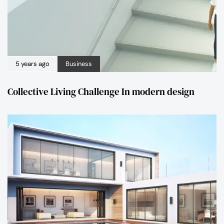
5 years ago
Business
Collective Living Challenge In modern design