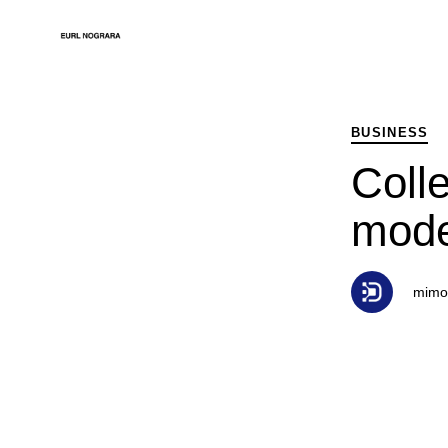
PUBLISHED
Author
Published
IN:
on:
BUSINESS
Colle
mode
mimo