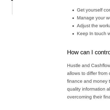
Get yourself co
Manage your wo
Adjust the work/
Keep In touch w
How can I contr
Hustle and Cashflow 
allows to differ fro
finance and money t
quality information 
overcoming their fin