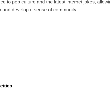
ce to pop culture and the latest internet jokes, allow
rn and develop a sense of community.
cities