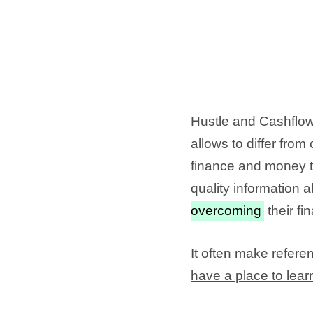
Hustle and Cashflow 
allows to differ fro
finance and money t
quality information 
overcoming
their fi
It often make referen
have a place to lear