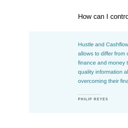
How can I contr
Hustle and Cashflow 
allows to differ fro
finance and money t
quality information 
overcoming their fin
PHILIP REYES