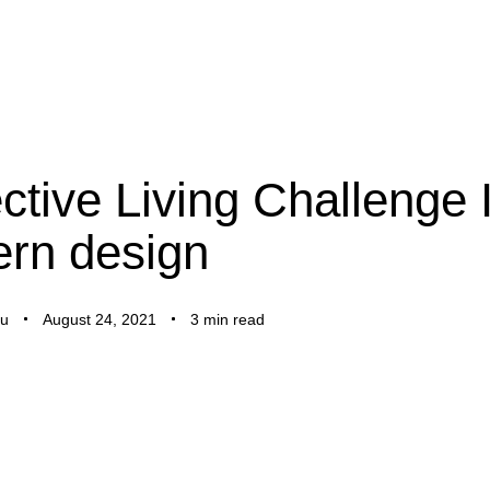
ctive Living Challenge 
rn design
u
August 24, 2021
3 min read