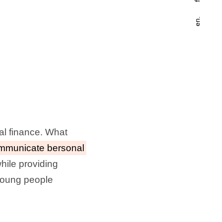
en.
al finance. What
mmunicate bersonal
hile providing
 young people