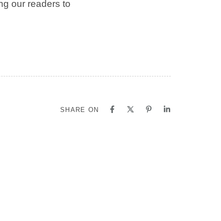
ing our readers to
SHARE ON