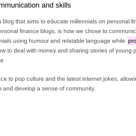
mmunication and skills
 blog that aims to educate millennials on personal f
 personal finance blogs, is how we chose to communi
nials using humour and relatable language while
pro
w to deal with money and sharing stories of young
le
ce to pop culture and the latest internet jokes, allow
rn and develop a sense of community.