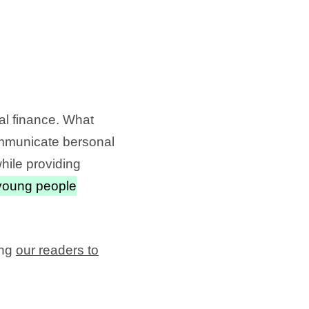
al finance. What
communicate bersonal
hile providing
young people
ing
our readers to