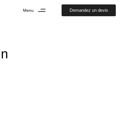
D
e
m
a
n
d
e
z
u
n
d
e
v
i
s
Menu
In