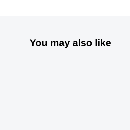
You may also like