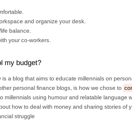
mfortable.
rkspace and organize your desk.
life balance.
ith your co-workers.
ol my budget?
is a blog that aims to educate millennials on person
m other personal finance blogs, is how we chose to
co
o millennials using humour and relatable language w
about how to deal with money and sharing stories of
ancial struggle