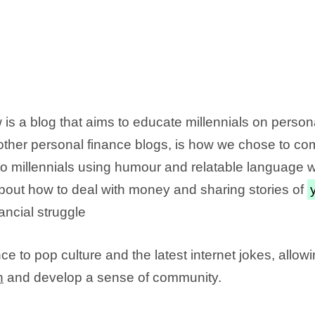
is a blog that aims to educate millennials on person
m other personal finance blogs, is how we chose to 
o millennials using humour and relatable language w
about how to deal with money and sharing stories of
nancial struggle
ce to pop culture and the latest internet jokes, allow
n
and develop a sense of community.