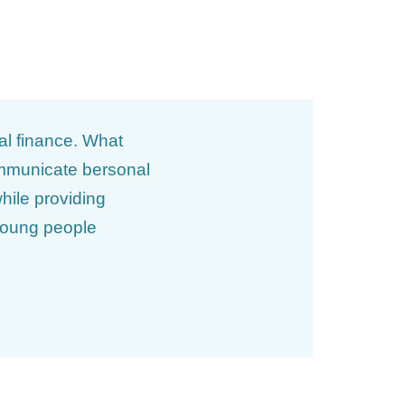
al finance. What
communicate bersonal
hile providing
 young people