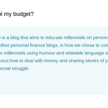
ol my budget?
is a blog that aims to educate millennials on person
m other personal finance blogs, is how we chose to 
o millennials using humour and relatable language w
about how to deal with money and sharing stories of
ancial struggle