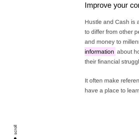
Improve your co
Hustle and Cash is a
to differ from other
and money to millen
information
about ho
their financial strugg
It often make referen
have a place to lea
scroll