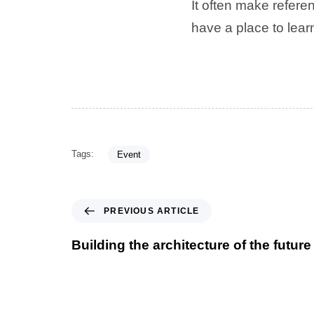
It often make referen
have a place to lea
Tags:
Event
PREVIOUS ARTICLE
Building the architecture of the future 