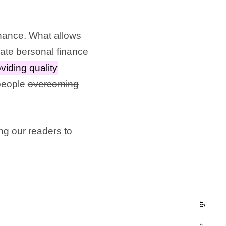
inance. What allows
cate bersonal finance
viding quality
 people
overcoming
ing our readers to
gr.
fr.