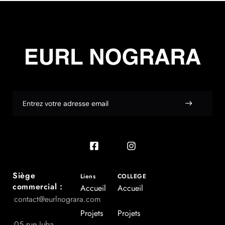
Siège
Liens
COLLEGE
commercial :
Accueil
Accueil
contact@eurlnograra.com
Projets
Projets
05 rue Juba