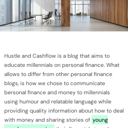
Hustle and Cashflow is a blog that aims to
educate millennials on personal finance. What
allows to differ from other personal finance
blogs, is how we chose to communicate
bersonal finance and money to millennials
using humour and relatable language while
providing quality information about how to deal
with money and sharing stories of
young