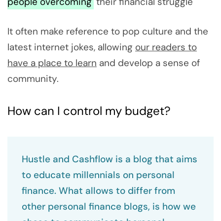
people overcoming
their financial struggle
It often make reference to pop culture and the
latest internet jokes, allowing
our readers to
have a place to learn
and develop a sense of
community.
How can I control my budget?
Hustle and Cashflow is a blog that aims
to educate millennials on personal
finance. What allows to differ from
other personal finance blogs, is how we