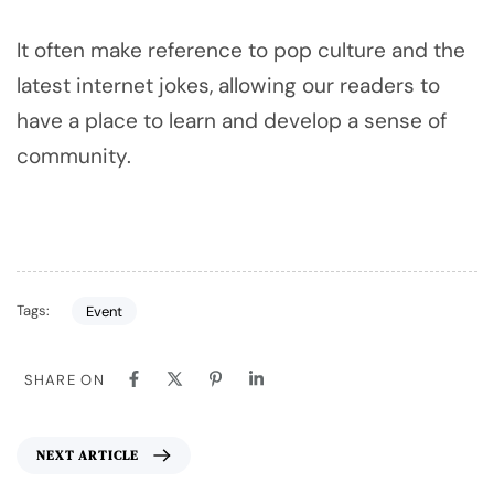
It often make reference to pop culture and the
latest internet jokes, allowing our readers to
have a place to learn and develop a sense of
community.
Tags:
Event
SHARE ON
NEXT ARTICLE