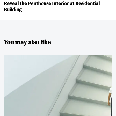
Reveal the Penthouse Interior at Residential
Building
You may also like