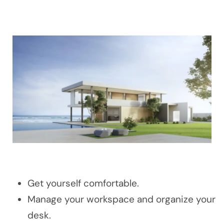
Get yourself comfortable.
Manage your workspace and organize your
desk.