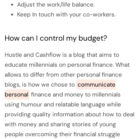
Adjust the work/life balance.
Keep In touch with your co-workers.
How can I control my budget?
Hustle and Cashflow is a blog that aims to
educate millennials on personal finance. What
allows to differ from other personal finance
blogs, is how we chose to
communicate
bersonal
finance and money to millennials
using humour and relatable language while
providing quality information about how to deal
with money and sharing stories of young
people overcoming their financial struggle