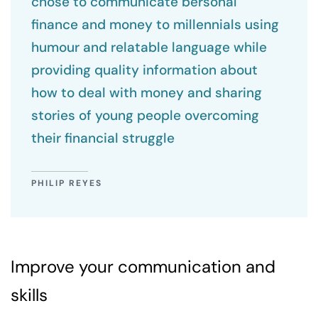
chose to communicate bersonal
finance and money to millennials using
humour and relatable language while
providing quality information about
how to deal with money and sharing
stories of young people overcoming
their financial struggle
PHILIP REYES
Improve your communication and
skills