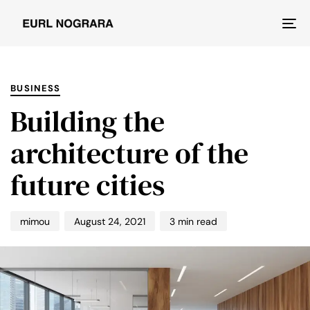
Tog
nav
PUBLISHED
Author
Published
IN:
on:
BUSINESS
Building the
architecture of the
future cities
mimou
August 24, 2021
3 min read