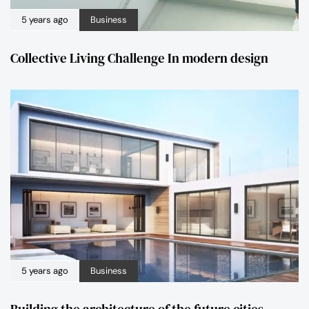
5 years ago
Business
Collective Living Challenge In modern design
5 years ago
Business
Building the architecture of the future cities