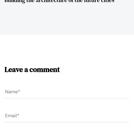
Leave a comment