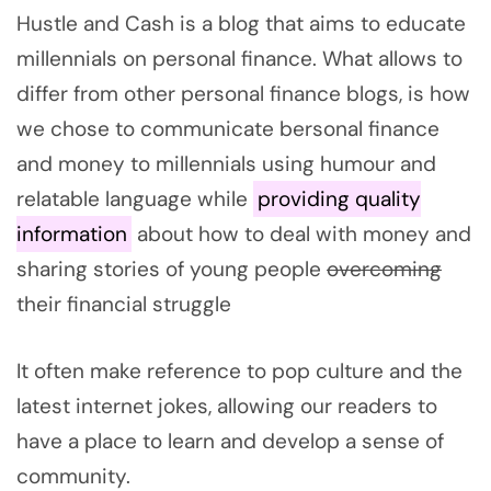
Hustle and Cash is a blog that aims to educate
millennials on personal finance. What allows to
differ from other personal finance blogs, is how
we chose to communicate bersonal finance
and money to millennials using humour and
relatable language while
providing quality
information
about how to deal with money and
sharing stories of young people
overcoming
their financial struggle
It often make reference to pop culture and the
latest internet jokes, allowing our readers to
have a place to learn and develop a sense of
community.