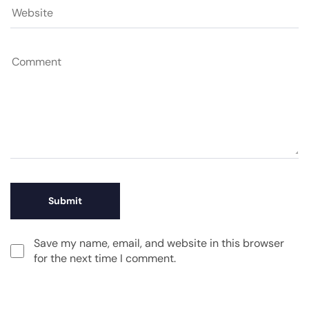
Save my name, email, and website in this browser
for the next time I comment.